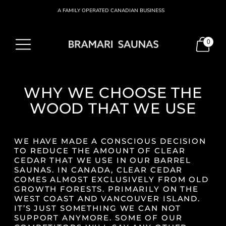
A FAMILY OPERATED CANADIAN BUSINESS
0
WHY WE CHOOSE THE
WOOD THAT WE USE
WE HAVE MADE A CONSCIOUS DECISION
TO REDUCE THE AMOUNT OF CLEAR
CEDAR THAT WE USE IN OUR BARREL
SAUNAS. IN CANADA, CLEAR CEDAR
COMES ALMOST EXCLUSIVELY FROM OLD
GROWTH FORESTS. PRIMARILY ON THE
WEST COAST AND VANCOUVER ISLAND.
IT’S JUST SOMETHING WE CAN NOT
SUPPORT ANYMORE. SOME OF OUR