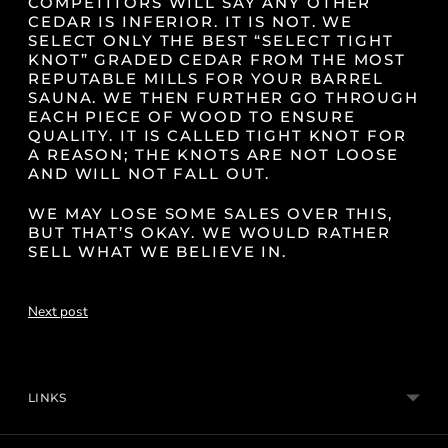
COMPETITORS WILL SAY ANY OTHER
CEDAR IS INFERIOR. IT IS NOT. WE
SELECT ONLY THE BEST “SELECT TIGHT
KNOT” GRADED CEDAR FROM THE MOST
REPUTABLE MILLS FOR YOUR BARREL
SAUNA. WE THEN FURTHER GO THROUGH
EACH PIECE OF WOOD TO ENSURE
QUALITY. IT IS CALLED TIGHT KNOT FOR
A REASON; THE KNOTS ARE NOT LOOSE
AND WILL NOT FALL OUT.
WE MAY LOSE SOME SALES OVER THIS,
BUT THAT’S OKAY. WE WOULD RATHER
SELL WHAT WE BELIEVE IN.
Next post
LINKS